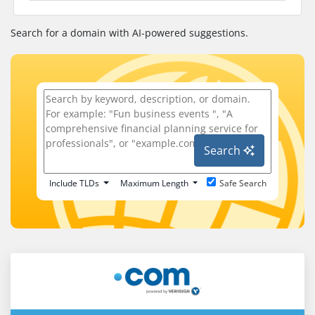
Search for a domain with AI-powered suggestions.
Search
Include TLDs
Maximum Length
Safe Search