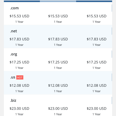
.com
$15.53 USD
$15.53 USD
$15.53 USD
1 Year
1 Year
1 Year
.net
$17.83 USD
$17.83 USD
$17.83 USD
1 Year
1 Year
1 Year
.org
$17.25 USD
$17.25 USD
$17.25 USD
1 Year
1 Year
1 Year
.us
HOT
$12.08 USD
$12.08 USD
$12.08 USD
1 Year
1 Year
1 Year
.biz
$23.00 USD
$23.00 USD
$23.00 USD
1 Year
1 Year
1 Year