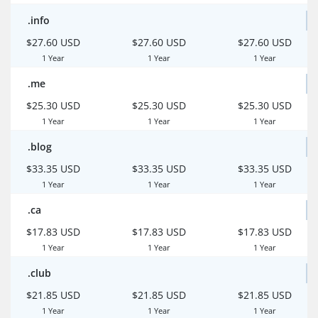
.info
$27.60 USD
$27.60 USD
$27.60 USD
1 Year
1 Year
1 Year
.me
$25.30 USD
$25.30 USD
$25.30 USD
1 Year
1 Year
1 Year
.blog
$33.35 USD
$33.35 USD
$33.35 USD
1 Year
1 Year
1 Year
.ca
$17.83 USD
$17.83 USD
$17.83 USD
1 Year
1 Year
1 Year
.club
$21.85 USD
$21.85 USD
$21.85 USD
1 Year
1 Year
1 Year