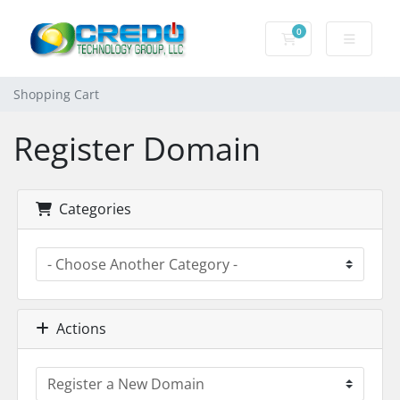
0
Shopping Cart
Shopping Cart
Register Domain
Categories
Actions