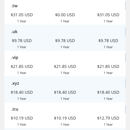
.tw
$31.05 USD
$0.00 USD
$31.05 USD
1 Year
1 Year
1 Year
.uk
$9.78 USD
$9.78 USD
$9.78 USD
1 Year
1 Year
1 Year
.vip
$21.85 USD
$21.85 USD
$21.85 USD
1 Year
1 Year
1 Year
.xyz
$18.40 USD
$18.40 USD
$18.40 USD
1 Year
1 Year
1 Year
.icu
$10.19 USD
$10.19 USD
$12.79 USD
1 Year
1 Year
1 Year