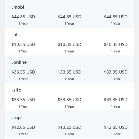
.mobi
$44.85 USD
$44.85 USD
$44.85 USD
1 Year
1 Year
1 Year
.nl
$10.35 USD
$10.35 USD
$10.35 USD
1 Year
1 Year
1 Year
.online
$33.35 USD
$33.35 USD
$33.35 USD
1 Year
1 Year
1 Year
.site
$33.35 USD
$33.35 USD
$33.35 USD
1 Year
1 Year
1 Year
.top
$12.65 USD
$13.23 USD
$12.65 USD
1 Year
1 Year
1 Year