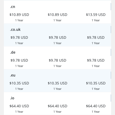
.cn
$10.89 USD
$10.89 USD
$13.59 USD
1 Year
1 Year
1 Year
.co.uk
$9.78 USD
$9.78 USD
$9.78 USD
1 Year
1 Year
1 Year
.de
$9.78 USD
$9.78 USD
$9.78 USD
1 Year
1 Year
1 Year
.eu
$10.35 USD
$10.35 USD
$10.35 USD
1 Year
1 Year
1 Year
.io
$64.40 USD
$64.40 USD
$64.40 USD
1 Year
1 Year
1 Year