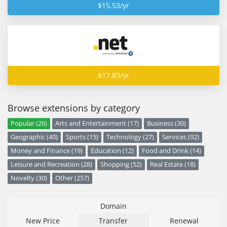
$15.53/yr
$17.83/yr
Browse extensions by category
Popular (26)
Arts and Entertainment (17)
Business (30)
Geographic (40)
Sports (15)
Technology (27)
Services (92)
Money and Finance (19)
Education (12)
Food and Drink (14)
Leisure and Recreation (28)
Shopping (52)
Real Estate (18)
Novelty (30)
Other (257)
Domain
New Price
Transfer
Renewal