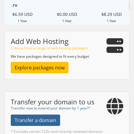
.ru
$6.59 USD
$0.00 USD
$8.29 USD
1 Year
1 Year
1 Year
Add Web Hosting
Choose from a range of web hosting packages
We have packages designed to fit every budget
Explore packages now
Transfer your domain to us
Transfer now to extend your domain by 1 year!*
Transfer a domain
* Excludes certain TLDs and recently renewed domains